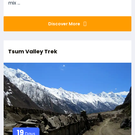
mix ...
Discover More
Tsum Valley Trek
19
Days