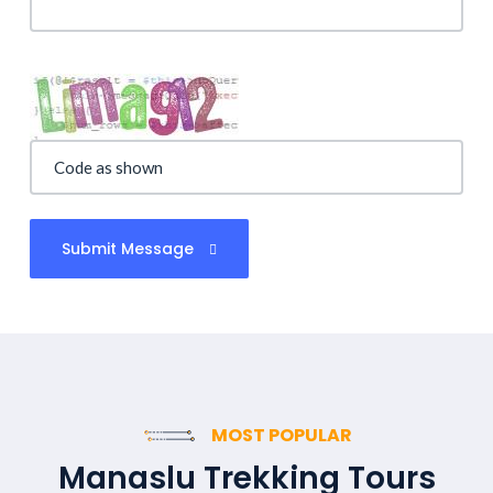
Submit Message
MOST POPULAR
Manaslu Trekking Tours