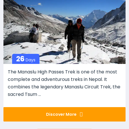
26
Days
The Manaslu High Passes Trek is one of the most
complete and adventurous treks in Nepal. It
combines the legendary Manaslu Circuit Trek, the
sacred Tsum ...
Discover More