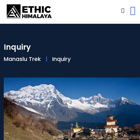
Inquiry
Manaslu Trek
Inquiry