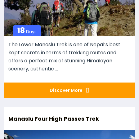
18
Days
The Lower Manaslu Trek is one of Nepal’s best
kept secrets in terms of trekking routes and
offers a perfect mix of stunning Himalayan
scenery, authentic ...
Discover More
Manaslu Four High Passes Trek