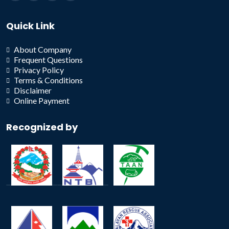
Quick Link
About Company
Frequent Questions
Privacy Policy
Terms & Conditions
Disclaimer
Online Payment
Recognized by