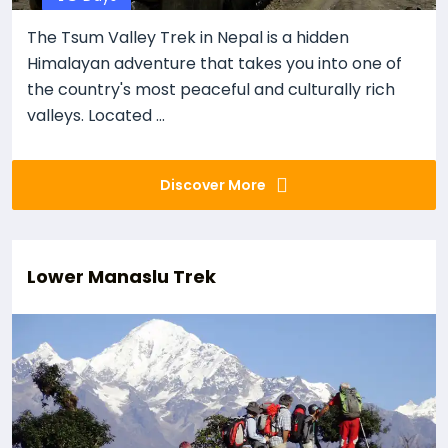
The Tsum Valley Trek in Nepal is a hidden
Himalayan adventure that takes you into one of
the country's most peaceful and culturally rich
valleys. Located ...
Discover More
Lower Manaslu Trek