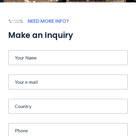
NEED MORE INFO?
Make an Inquiry