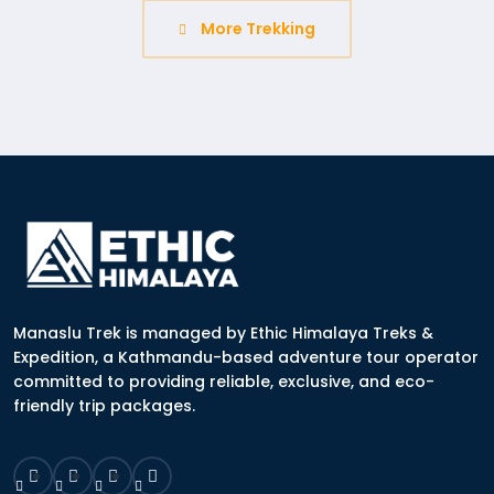
More Trekking
Manaslu Trek is managed by Ethic Himalaya Treks &
Expedition, a Kathmandu-based adventure tour operator
committed to providing reliable, exclusive, and eco-
friendly trip packages.