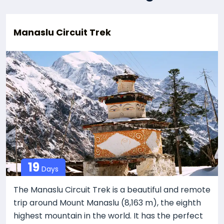
Manaslu Circuit Trek
19
Days
The Manaslu Circuit Trek is a beautiful and remote
trip around Mount Manaslu (8,163 m), the eighth
highest mountain in the world. It has the perfect